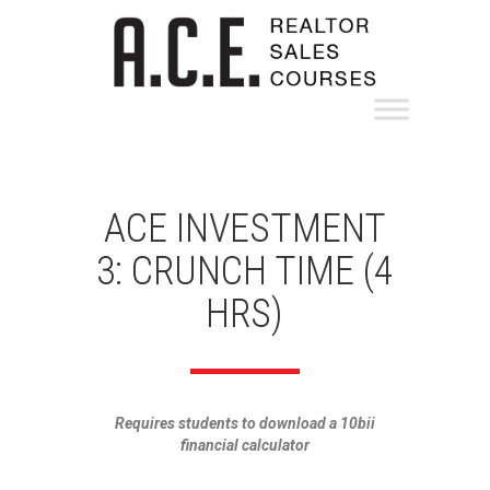
ACE INVESTMENT
3: CRUNCH TIME (4
HRS)
Requires students to download a 10bii
financial calculator