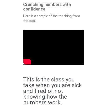
Crunching numbers with
confidence
Here is a sample of the teaching from
the class.
This is the class you
take when you are sick
and tired of not
knowing how the
numbers work.