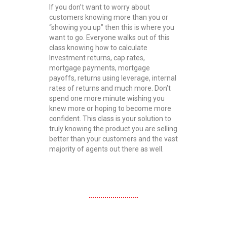
If you don’t want to worry about
customers knowing more than you or
“showing you up” then this is where you
want to go. Everyone walks out of this
class knowing how to calculate
Investment returns, cap rates,
mortgage payments, mortgage
payoffs, returns using leverage, internal
rates of returns and much more. Don’t
spend one more minute wishing you
knew more or hoping to become more
confident. This class is your solution to
truly knowing the product you are selling
better than your customers and the vast
majority of agents out there as well.