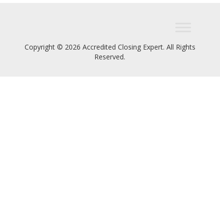
Copyright © 2026 Accredited Closing Expert. All Rights
Reserved.