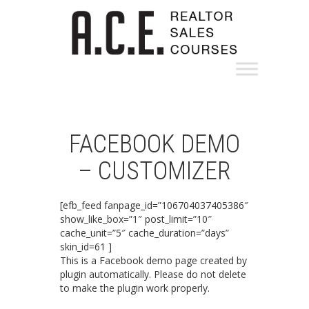
FACEBOOK DEMO
– CUSTOMIZER
[efb_feed fanpage_id=”106704037405386″
show_like_box=”1″ post_limit=”10″
cache_unit=”5″ cache_duration=”days”
skin_id=61 ]
This is a Facebook demo page created by
plugin automatically. Please do not delete
to make the plugin work properly.