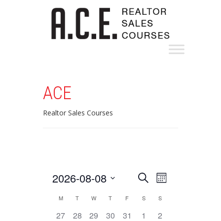
ACE
Realtor Sales Courses
Events
Event
2026-08-08
Search
Month
Views
Search
Select
Calendar
M
T
W
T
F
S
S
Navigation
date.
and
of
0
1
1
1
0
0
0
27
28
29
30
31
1
2