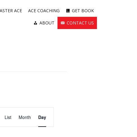
ASTER ACE
ACE COACHING
GET BOOK
ABOUT
CONTACT US
Event
List
Month
Views
Day
Navigation