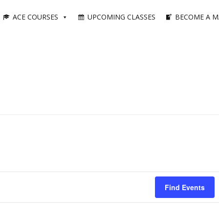
ACE COURSES
UPCOMING CLASSES
BECOME A M
Find Events