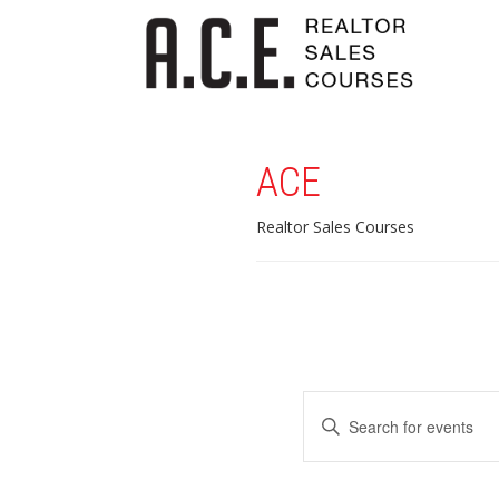
ACE
Realtor Sales Courses
Events
Enter
Search
Keyword.
Search
and
for