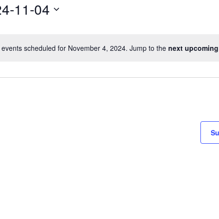
4-11-04
 events scheduled for November 4, 2024. Jump to the
next upcoming
Su