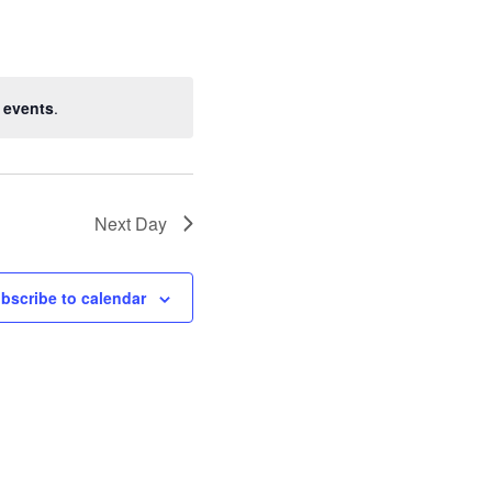
 events
.
Next Day
bscribe to calendar