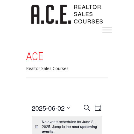
ACE
Realtor Sales Courses
Events
Event
2025-06-02
Search
Day
Views
Search
Select
Navigation
date.
No events scheduled for June 2,
and
2025. Jump to the
next upcoming
events
.