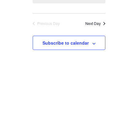
Views
Navigation
Previous Day
Next Day
Subscribe to calendar