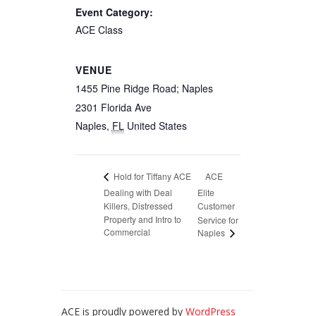
Event Category:
ACE Class
VENUE
1455 Pine Ridge Road; Naples
2301 Florida Ave
Naples
,
FL
United States
ACE
Hold for Tiffany ACE
Dealing with Deal
Elite
Killers, Distressed
Customer
Property and Intro to
Service for
Commercial
Naples
ACE is proudly powered by
WordPress