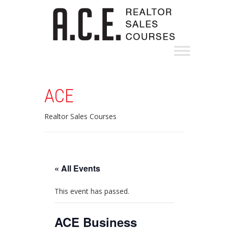
ACE
Realtor Sales Courses
« All Events
This event has passed.
ACE Business