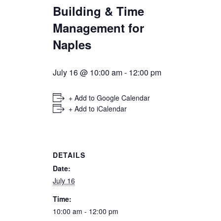
Building & Time
Management for
Naples
July 16 @ 10:00 am
-
12:00 pm
+ Add to Google Calendar
+ Add to iCalendar
DETAILS
Date:
July 16
Time:
10:00 am - 12:00 pm