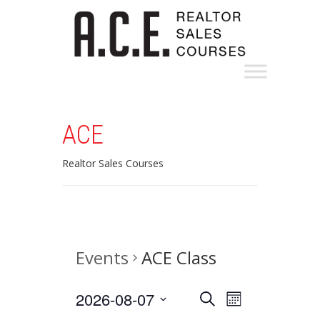
ACE
Realtor Sales Courses
Events
ACE Class
Events
Event
2026-08-07
Search
Month
Views
Select