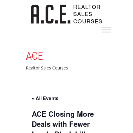
ACE
Realtor Sales Courses
« All Events
ACE Closing More
Deals with Fewer