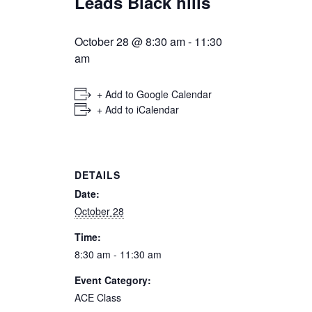
Leads Black hills
October 28 @ 8:30 am
-
11:30
am
+ Add to Google Calendar
+ Add to iCalendar
DETAILS
Date:
October 28
Time:
8:30 am - 11:30 am
Event Category:
ACE Class