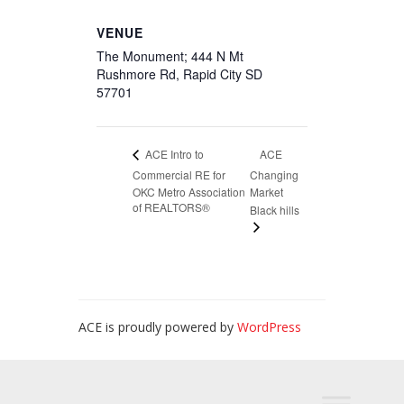
VENUE
The Monument; 444 N Mt
Rushmore Rd, Rapid City SD
57701
ACE
ACE Intro to
Commercial RE for
Changing
OKC Metro Association
Market
of REALTORS®
Black hills
ACE is proudly powered by
WordPress