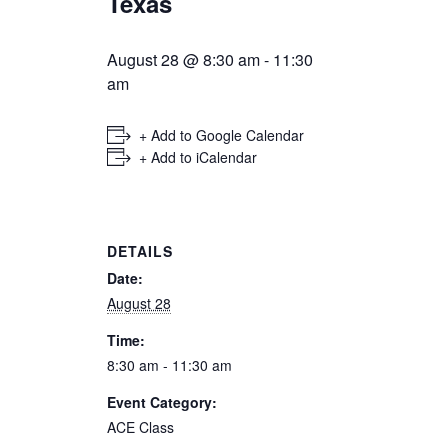
Texas
August 28 @ 8:30 am
-
11:30
am
+ Add to Google Calendar
+ Add to iCalendar
DETAILS
Date:
August 28
Time:
8:30 am - 11:30 am
Event Category:
ACE Class