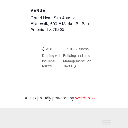
VENUE
Grand Hyatt San Antonio
Riverwalk; 600 E Market St. San
Antonio, TX 78205
ACE Business
ACE
Dealing with
Building and time
the Deal
Management: For
Killers
Texas
ACE is proudly powered by
WordPress