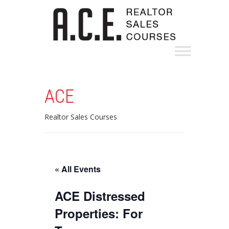
ACE
Realtor Sales Courses
« All Events
ACE Distressed
Properties: For