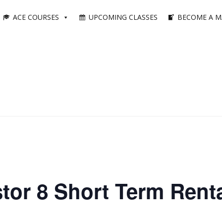
ACE COURSES
UPCOMING CLASSES
BECOME A M
tor 8 Short Term Renta