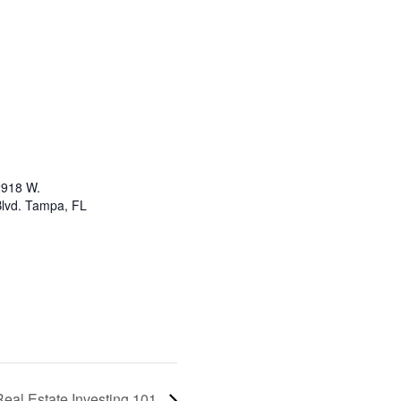
2918 W.
lvd. Tampa, FL
Real Estate Investing 101