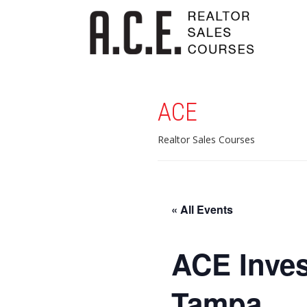
ACE
Realtor Sales Courses
« All Events
ACE Inves
Tampa