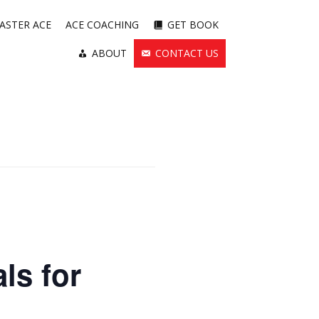
ASTER ACE
ACE COACHING
GET BOOK
ABOUT
CONTACT US
ls for