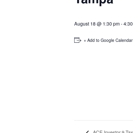
August 18 @ 1:30 pm
-
4:3
+ Add to Google Calendar
ACE Investor 9 Ta