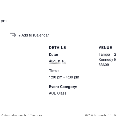
0 pm
+ Add to iCalendar
DETAILS
VENUE
Tampa – 
Date:
Kennedy B
August 18
33609
Time:
1:30 pm - 4:30 pm
Event Category:
ACE Class
x Advantages for Tampa
ACE Investor 1: 