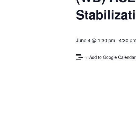
Stabiliza
June 4 @ 1:30 pm
-
4:30 p
+ Add to Google Calendar