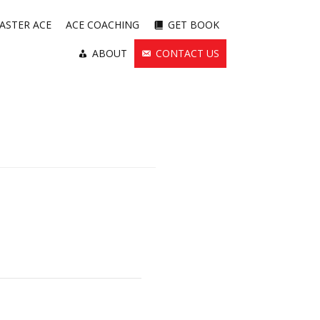
ASTER ACE
ACE COACHING
GET BOOK
ABOUT
CONTACT US