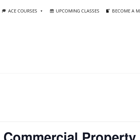
ACE COURSES
UPCOMING CLASSES
BECOME A M
 Commercial Property