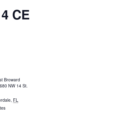
 4 CE
t Broward
3680 NW 14 St.
erdale
,
FL
tes