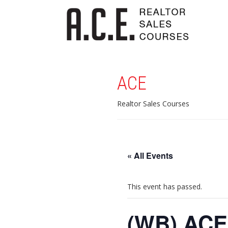
ACE
Realtor Sales Courses
« All Events
This event has passed.
(WB) ACE