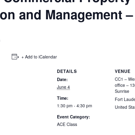
tion and Management –
m
+ Add to iCalendar
DETAILS
VENUE
CC1 – Wes
Date:
office – 1
June 4
Sunrise
Time:
Fort Laud
1:30 pm - 4:30 pm
United Sta
Event Category:
ACE Class