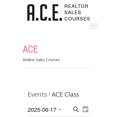
ACE
Realtor Sales Courses
Events
ACE Class
Events
Event
2025-06-17
Search
Day
Views
Select