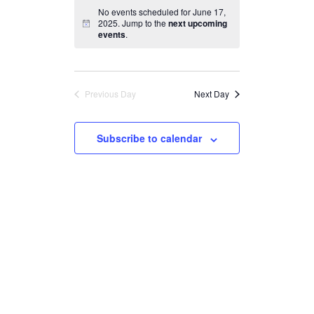
Search
Navigation
date.
No events scheduled for June 17,
and
2025. Jump to the
next upcoming
events
.
Views
Navigation
Previous Day
Next Day
Subscribe to calendar