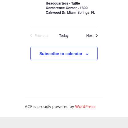
Headquarters - Tuttle
Conference Center - 1800
Oakwood Dr.
Miami Springs, FL
Events
Previous
Today
Next
Events
Subscribe to calendar
ACE is proudly powered by
WordPress