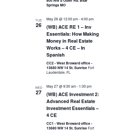
800 NW S Outer Rd. Blue
Springs MO
May 26 @ 12:00 pm
-
4:00 pm
TUE
26
(WB) ACE RE 1 – Inv
Essentials: How Making
Money in Real Estate
Works – 4 CE – In
Spanish
CC2 - West Broward office -
13680 NW 14 St. Sunrise
Fort
Lauderdale, FL
May 27 @ 9:30 am
-
1:30 pm
WED
27
(WB) ACE Investment 2:
Advanced Real Estate
Investment Essentials –
4 CE
CC1 - West Broward office -
13680 NW 14 St. Sunrise
Fort