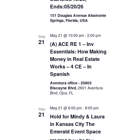
Ends:05/20/26
151 Douglas Avenue Altamonte
Springs, Florida, USA
May 21 @ 10:00 am
-
2:00 pm
THU
21
(A) ACE RE 1 – Inv
Essentials: How Making
Money in Real Estate
Works – 4 CE – In
Spanish
Aventura office - 20803
Biscayne Blvd.
2601 Aventura
Blvd, Ojus, FL
May 21 @ 6:00 pm
-
9:00 pm
THU
21
Hold for Mindy & Laura
in Kansas City The
Emerald Event Space