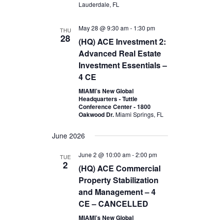
Lauderdale, FL
May 28 @ 9:30 am
-
1:30 pm
THU
28
(HQ) ACE Investment 2:
Advanced Real Estate
Investment Essentials –
4 CE
MIAMI’s New Global
Headquarters - Tuttle
Conference Center - 1800
Oakwood Dr.
Miami Springs, FL
June 2026
June 2 @ 10:00 am
-
2:00 pm
TUE
2
(HQ) ACE Commercial
Property Stabilization
and Management – 4
CE – CANCELLED
MIAMI’s New Global