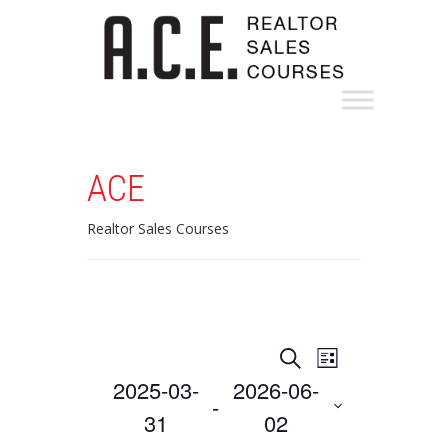
ACE
Realtor Sales Courses
Events
Event
Search
List
Views
Search
2025-03-
2026-06-
 - 
Navigation
and
31
02
Select