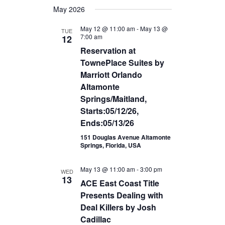
Views
May 2026
date.
Navigation
May 12 @ 11:00 am
-
May 13 @
TUE
7:00 am
12
Reservation at
TownePlace Suites by
Marriott Orlando
Altamonte
Springs/Maitland,
Starts:05/12/26,
Ends:05/13/26
151 Douglas Avenue Altamonte
Springs, Florida, USA
May 13 @ 11:00 am
-
3:00 pm
WED
13
ACE East Coast Title
Presents Dealing with
Deal Killers by Josh
Cadillac