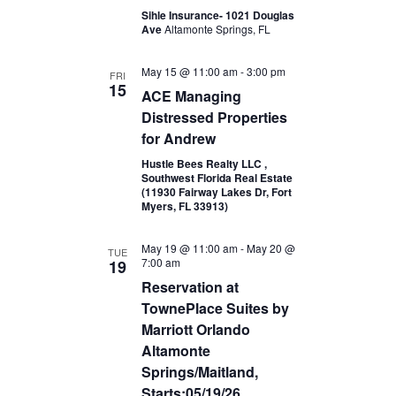
Sihle Insurance- 1021 Douglas
Ave
Altamonte Springs, FL
May 15 @ 11:00 am
-
3:00 pm
FRI
15
ACE Managing
Distressed Properties
for Andrew
Hustle Bees Realty LLC ,
Southwest Florida Real Estate
(11930 Fairway Lakes Dr, Fort
Myers, FL 33913)
May 19 @ 11:00 am
-
May 20 @
TUE
7:00 am
19
Reservation at
TownePlace Suites by
Marriott Orlando
Altamonte
Springs/Maitland,
Starts:05/19/26,